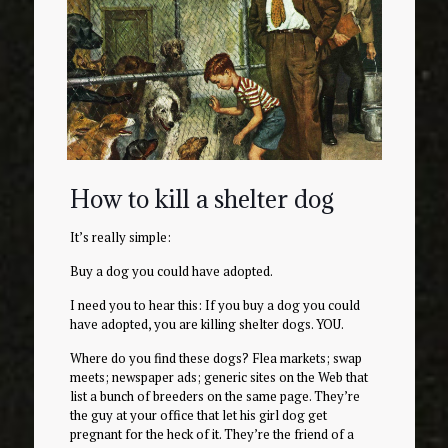
How to kill a shelter dog
It’s really simple:
Buy a dog you could have adopted.
I need you to hear this: If you buy a dog you could
have adopted, you are killing shelter dogs. YOU.
Where do you find these dogs? Flea markets; swap
meets; newspaper ads; generic sites on the Web that
list a bunch of breeders on the same page. They’re
the guy at your office that let his girl dog get
pregnant for the heck of it. They’re the friend of a