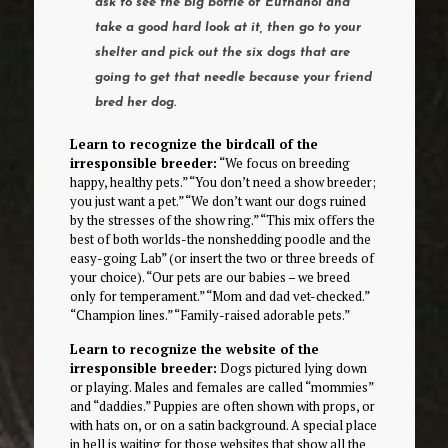
ask to see the big bottle of Euthanol and
take a good hard look at it, then go to your
shelter and pick out the six dogs that are
going to get that needle because your friend
bred her dog.
Learn to recognize the birdcall of the
irresponsible breeder:
“We focus on breeding
happy, healthy pets.” “You don’t need a show breeder;
you just want a pet.” “We don’t want our dogs ruined
by the stresses of the show ring.” “This mix offers the
best of both worlds-the nonshedding poodle and the
easy-going Lab” (or insert the two or three breeds of
your choice). “Our pets are our babies – we breed
only for temperament.” “Mom and dad vet-checked.”
“Champion lines.” “Family-raised adorable pets.”
Learn to recognize the website of the
irresponsible breeder:
Dogs pictured lying down
or playing. Males and females are called “mommies”
and “daddies.” Puppies are often shown with props, or
with hats on, or on a satin background. A special place
in hell is waiting for those websites that show all the