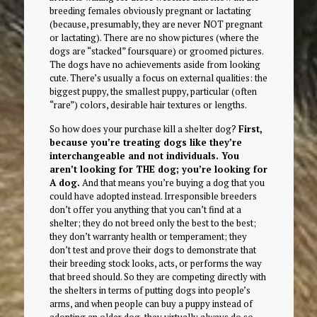
breeding females obviously pregnant or lactating
(because, presumably, they are never NOT pregnant
or lactating). There are no show pictures (where the
dogs are “stacked” foursquare) or groomed pictures.
The dogs have no achievements aside from looking
cute. There’s usually a focus on external qualities: the
biggest puppy, the smallest puppy, particular (often
“rare”) colors, desirable hair textures or lengths.
So how does your purchase kill a shelter dog?
First,
because you’re treating dogs like they’re
interchangeable and not individuals. You
aren’t looking for THE dog; you’re looking for
A dog.
And that means you’re buying a dog that you
could have adopted instead. Irresponsible breeders
don’t offer you anything that you can’t find at a
shelter; they do not breed only the best to the best;
they don’t warranty health or temperament; they
don’t test and prove their dogs to demonstrate that
their breeding stock looks, acts, or performs the way
that breed should. So they are competing directly with
the shelters in terms of putting dogs into people’s
arms, and when people can buy a puppy instead of