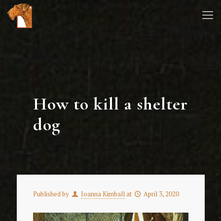
How to kill a shelter
dog
Published by
Joanna Kimball
at
April 3, 2020