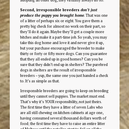
adopting an older dog, they virtually always do so.
Second, irresponsible breeders
don’t just
produce the puppy you brought home
. That was one
of a litter of perhaps six or eight. You gave them a
pretty big check for almost no work on their part, so
they’ll do it again. Maybe they’ll get a couple more
bitches and make it a part-time job. So yeah, you may
take this dog home and love it and never give it up,
but your purchase encouraged the breeder to make
thirty or forty or fifty more dogs. Can you guarantee
that they all ended up in good homes? Can you be
sure that they didn’t end up in shelters? The purebred
dogs in shelters are the result of irresponsible
breeders – yup, the same one you just handed a check
to. It’s as simple as that.
Irresponsible breeders are going to keep on breeding
until they cannot sell puppies. The market must end.
That’s why it’s YOUR responsibility, not just theirs.
The first time they have a litter of seven Labs who
are all still chewing on kitchen cabinets at age one,
having consumed several thousand dollars worth of
food; the first time they have to raise an entire litter