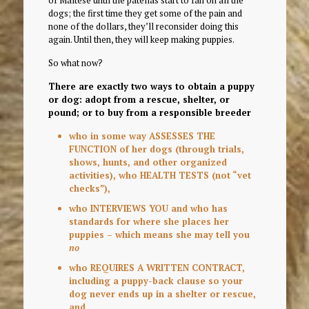
of Maltese until the patellas start to fail on all the
dogs; the first time they get some of the pain and
none of the dollars, they’ll reconsider doing this
again. Until then, they will keep making puppies.
So what now?
There are exactly two ways to obtain a puppy
or dog: adopt from a rescue, shelter, or
pound; or to buy from a responsible breeder
who in some way ASSESSES THE
FUNCTION of her dogs (through trials,
shows, hunts, and other organized
activities), who HEALTH TESTS (not “vet
checks”),
who INTERVIEWS YOU and who has
standards for where she places her
puppies – which means she may tell you
no
who REQUIRES A WRITTEN CONTRACT,
including a puppy-back clause so your
dog never ends up in a shelter or rescue,
and