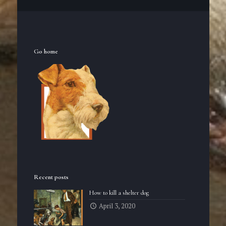
Go home
Recent posts
How to kill a shelter dog
April 3, 2020