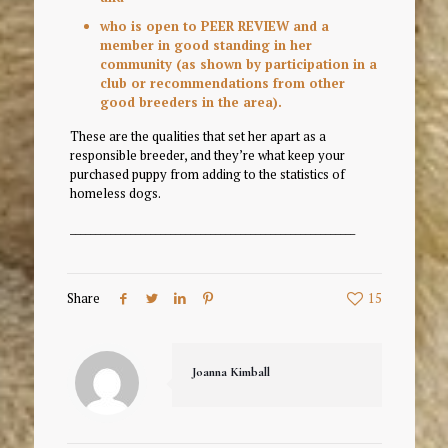
who is open to PEER REVIEW and a
member in good standing in her
community (as shown by participation in a
club or recommendations from other
good breeders in the area).
These are the qualities that set her apart as a
responsible breeder, and they’re what keep your
purchased puppy from adding to the statistics of
homeless dogs.
_________________________________________________________
Share
15
Joanna Kimball