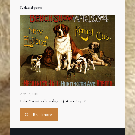
Related posts
April 3, 2020
I don’t want a show dog; I just want a pet.
Read more