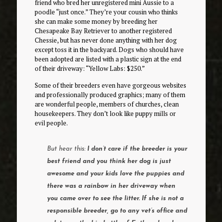
friend who bred her unregistered mini Aussie to a
poodle “just once.” They’re your cousin who thinks
she can make some money by breeding her
Chesapeake Bay Retriever to another registered
Chessie, but has never done anything with her dog
except toss it in the backyard. Dogs who should have
been adopted are listed with a plastic sign at the end
of their driveway: “Yellow Labs: $250.”
Some of their breeders even have gorgeous websites
and professionally produced graphics; many of them
are wonderful people, members of churches, clean
housekeepers. They don’t look like puppy mills or
evil people.
But hear this:
I don’t care if the breeder is your
best friend and you think her dog is just
awesome and your kids love the puppies and
there was a rainbow in her driveway when
you came over to see the litter. If she is not a
responsible breeder, go to any vet’s office and