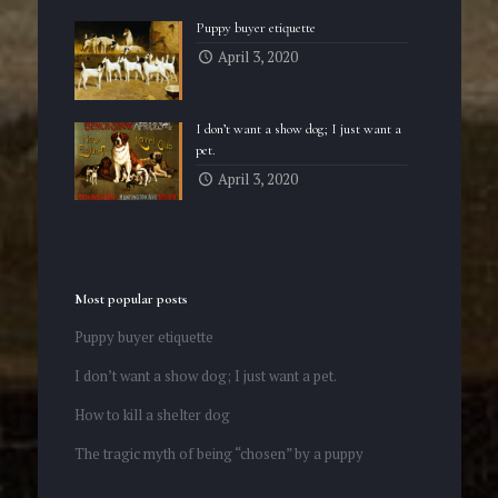
Puppy buyer etiquette
April 3, 2020
I don’t want a show dog; I just want a
pet.
April 3, 2020
Most popular posts
Puppy buyer etiquette
I don’t want a show dog; I just want a pet.
How to kill a shelter dog
The tragic myth of being “chosen” by a puppy