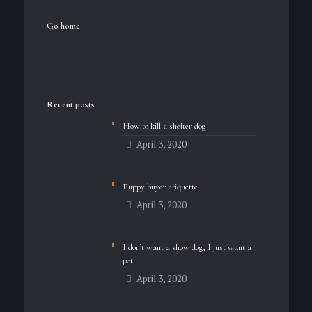
Go home
Recent posts
How to kill a shelter dog
April 3, 2020
Puppy buyer etiquette
April 3, 2020
I don’t want a show dog; I just want a
pet.
April 3, 2020