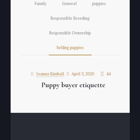
Family
General
puppies
Responsible Breeding
Responsible Ownership
Selling puppies
Joanna Kimball
April 3, 2020
44
Puppy buyer etiquette