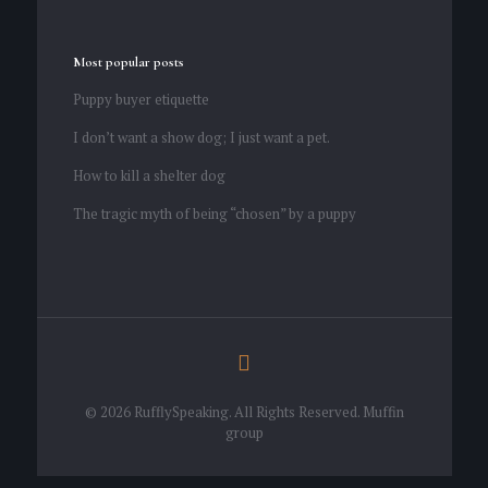
Most popular posts
Puppy buyer etiquette
I don’t want a show dog; I just want a pet.
How to kill a shelter dog
The tragic myth of being “chosen” by a puppy
© 2026 RufflySpeaking. All Rights Reserved.
Muffin
group