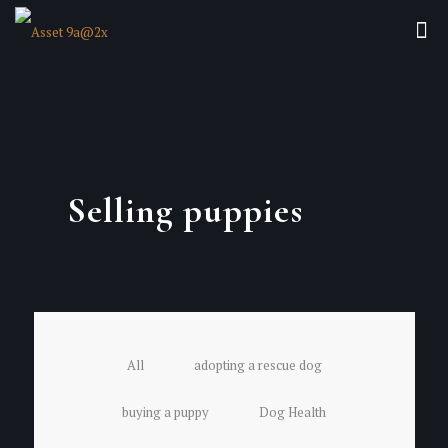
Selling puppies
All
adopting a rescue dog
buying a puppy
Dog Health